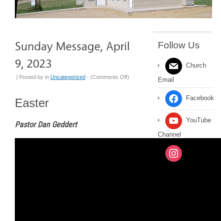
Follow Us
Church
on
| Posted by
in
Uncategorized
- (
Comments Off
)
Email
Sunday
Message,
Facebook
Easter
April
9,
YouTube
Pastor Dan Geddert
2023
Channel
Instagram
Message