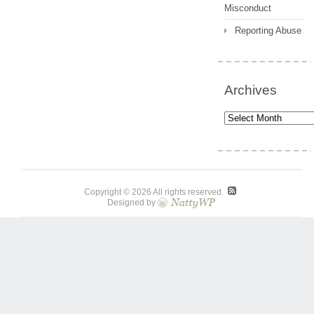
Misconduct
Reporting Abuse
Archives
Archives
Copyright © 2026 All rights reserved.
Designed by