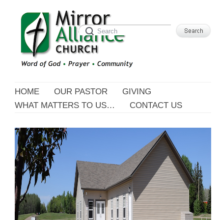
HOME
OUR PASTOR
GIVING
WHAT MATTERS TO US…
CONTACT US