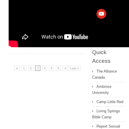
Archive
Messages 2022
and earlier
Quick
Access
«
1
2
3
4
5
6
»
Last »
The Alliance
Canada
Ambrose
University
Camp Little Red
Living Springs
Bible Camp
Report Sexual