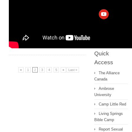
Archive
Messages 2022
and earlier
Quick
Access
«
1
2
3
4
5
»
Last »
The Alliance
Canada
Ambrose
University
Camp Little Red
Living Springs
Bible Camp
Report Sexual