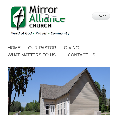
HOME
OUR PASTOR
GIVING
WHAT MATTERS TO US…
CONTACT US