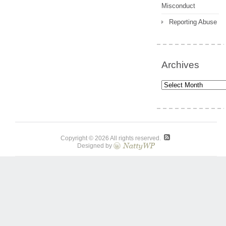
Misconduct
Reporting Abuse
Archives
Archives
Copyright © 2026 All rights reserved.
Designed by