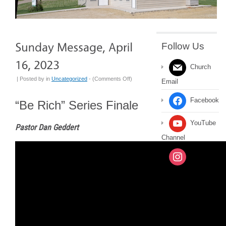
Follow Us
Church
on
| Posted by
in
Uncategorized
- (
Comments Off
)
Email
Sunday
Message,
Facebook
“Be Rich” Series Finale
April
16,
YouTube
Pastor Dan Geddert
2023
Channel
Instagram
Message