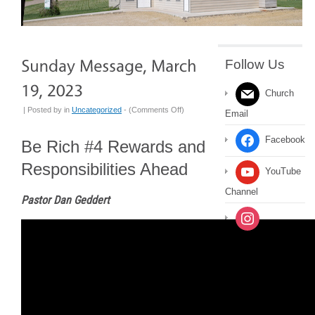
Follow Us
Church
on
| Posted by
in
Uncategorized
- (
Comments Off
)
Email
Sunday
Message,
Facebook
Be Rich #4 Rewards and
March
Responsibilities Ahead
19,
YouTube
2023
Channel
Pastor Dan Geddert
Instagram
Message