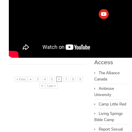
Archive
Messages 2022
and earlier
Quick
Access
The Alliance
Canada
« First
«
3
4
5
6
7
8
9
»
Last »
Ambrose
University
Camp Little Red
Living Springs
Bible Camp
Report Sexual