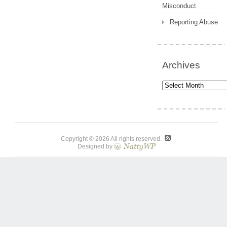
Misconduct
Reporting Abuse
Archives
Archives
Copyright © 2026 All rights reserved.
Designed by