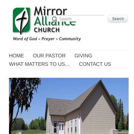
HOME
OUR PASTOR
GIVING
WHAT MATTERS TO US…
CONTACT US