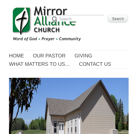
HOME
OUR PASTOR
GIVING
WHAT MATTERS TO US…
CONTACT US