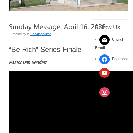
Follow Us
| Posted by
in
Uncategorized
Church
“Be Rich” Series Finale
Email
Facebook
Pastor Dan Geddert
YouTube
Channel
Instagram
Message