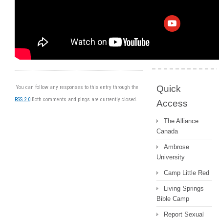
Archive
Messages 2022
and earlier
Quick
You can follow any responses to this entry through the
RSS 2.0
Both comments and pings are currently closed.
Access
The Alliance
Canada
Ambrose
University
Camp Little Red
Living Springs
Bible Camp
Report Sexual