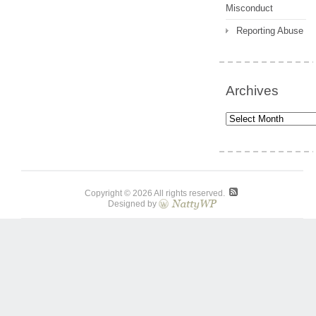
Misconduct
Reporting Abuse
Archives
Archives
Copyright © 2026 All rights reserved.
Designed by