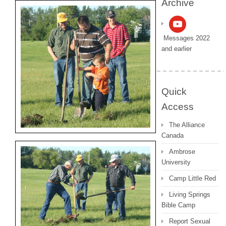
Archive
Messages 2022
and earlier
Quick
Access
The Alliance
Canada
Ambrose
University
Camp Little Red
Living Springs
Bible Camp
Report Sexual