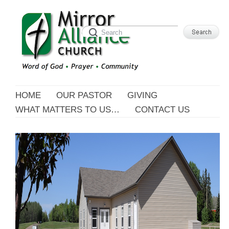
HOME
OUR PASTOR
GIVING
WHAT MATTERS TO US…
CONTACT US