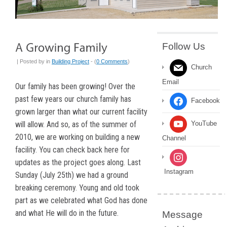
Follow Us
| Posted by
in
Building Project
- (
0 Comments
)
Church
Email
Our family has been growing! Over the
past few years our church family has
Facebook
grown larger than what our current facility
will allow. And so, as of the summer of
YouTube
2010, we are working on building a new
Channel
facility. You can check back here for
updates as the project goes along. Last
Instagram
Sunday (July 25th) we had a ground
breaking ceremony. Young and old took
part as we celebrated what God has done
and what He will do in the future.
Message