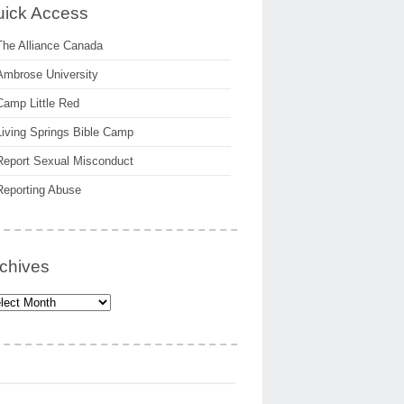
ick Access
The Alliance Canada
Ambrose University
Camp Little Red
Living Springs Bible Camp
Report Sexual Misconduct
Reporting Abuse
chives
hives