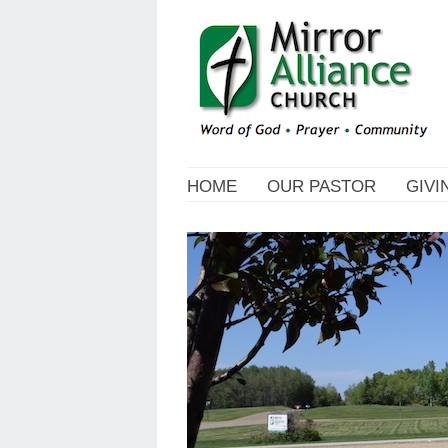
HOME
OUR PASTOR
GIVI