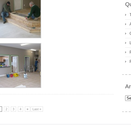
Qu
Ar
Arc
1
2
3
4
»
Last »