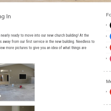
Fo
 nearly ready to move into our new church building! At the
s away from our first service in the new building. Needless to
 few more pictures to give you an idea of what things are
Me