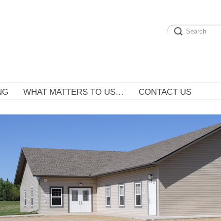
NG
WHAT MATTERS TO US…
CONTACT US