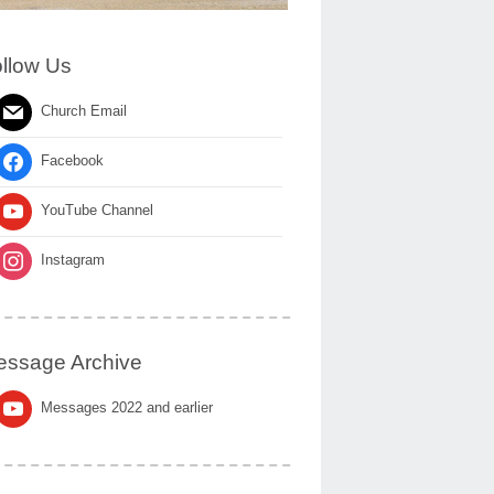
llow Us
Church Email
Facebook
YouTube Channel
Instagram
ssage Archive
Messages 2022 and earlier