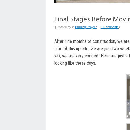
| Posted by
in
Building Project
- (
0 Comments
)
After nine months of construction, we are
time of this update, we are just two week
say, we are very excited! Here are just a
looking like these days.