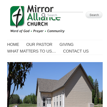
HOME
OUR PASTOR
GIVING
WHAT MATTERS TO US…
CONTACT US