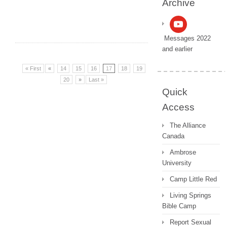
Archive
Messages 2022
and earlier
« First
«
14
15
16
17
18
19
20
»
Last »
Quick
Access
The Alliance
Canada
Ambrose
University
Camp Little Red
Living Springs
Bible Camp
Report Sexual