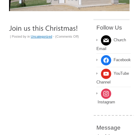
Follow Us
on
| Posted by
in
Uncategorized
- (
Comments Off
)
Church
Join
Email
us
this
Facebook
Christmas!
YouTube
Channel
Instagram
Message