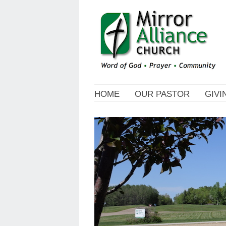
HOME
OUR PASTOR
GIVI