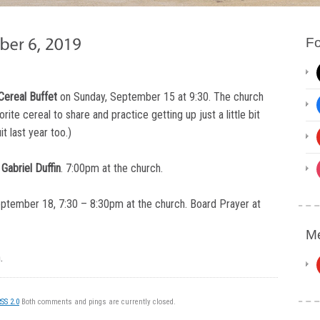
Fo
Cereal Buffet
on Sunday, September 15 at 9:30. The church
rite cereal to share and practice getting up just a little bit
t last year too.)
Gabriel Duffin
. 7:00pm at the church.
eptember 18, 7:30 – 8:30pm at the church. Board Prayer at
Me
.
SS 2.0
Both comments and pings are currently closed.