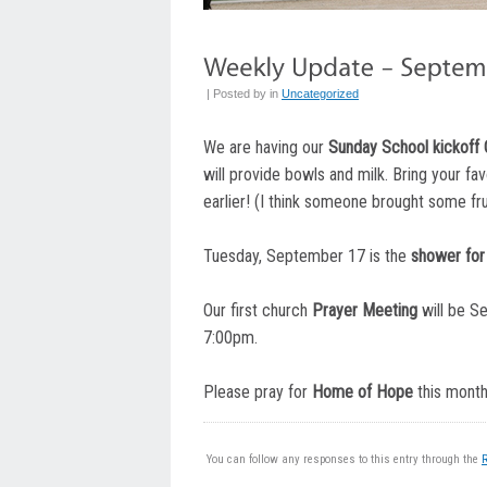
| Posted by
in
Uncategorized
We are having our
Sunday School kickoff 
will provide bowls and milk. Bring your favo
earlier! (I think someone brought some frui
Tuesday, September 17 is the
shower for 
Our first church
Prayer Meeting
will be S
7:00pm.
Please pray for
Home of Hope
this month
You can follow any responses to this entry through the
R