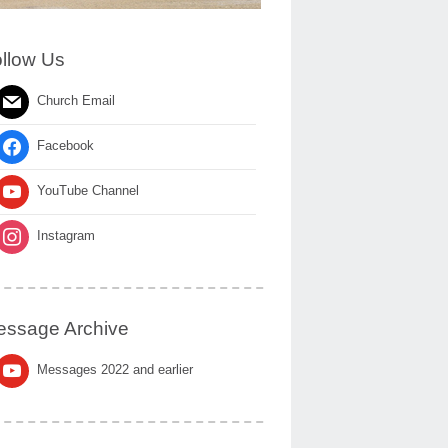
llow Us
Church Email
Facebook
YouTube Channel
Instagram
ssage Archive
Messages 2022 and earlier