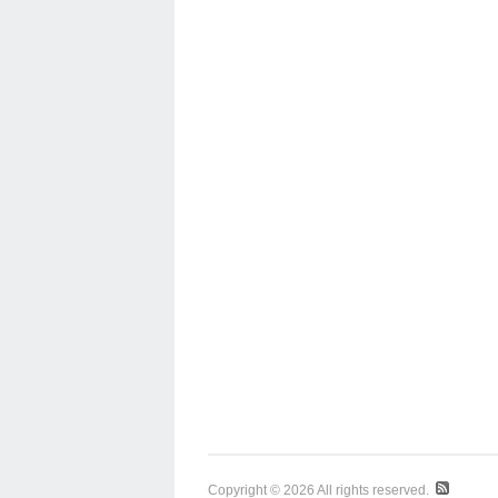
Copyright © 2026 All rights reserved.