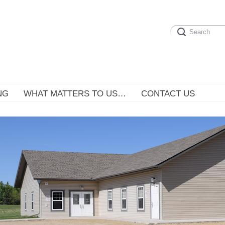
NG
WHAT MATTERS TO US…
CONTACT US