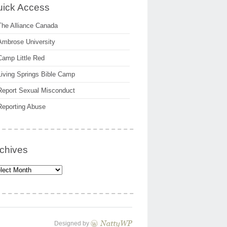
ick Access
The Alliance Canada
Ambrose University
Camp Little Red
Living Springs Bible Camp
Report Sexual Misconduct
Reporting Abuse
chives
hives
Designed by