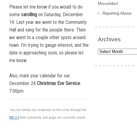
Misconduct
Please let me know if you would to do
Reporting Abuse
some
carolling
on Saturday, December
14. Last year we went to the Community
Hall and sang for the people there. Then
we went to a couple other spots around
Archives
town. I’m trying to gauge interest, and the
Archives
date is approaching soon, so please let
me know.
Also, mark your calendar for our
December 24
Christmas Eve Service
.
7:00pm.
You can follow any responses to this entry through the
RSS 2.0
Both comments and pings are currently closed.