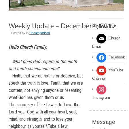
Follow Us
| Posted by
in
Uncategorized
Church
Hello Church Family,
Email
Facebook
What does God require in the ninth
and tenth commandments?
YouTube
Ninth, that we do not lie or deceive, but
Channel
speak the truth in love. Tenth, that we are
content, not envying anyone or resenting
what God has given them or us.
Instagram
The summary of the Law is to Love the
Lord your God with all your heart, soul,
mind, and strength, and to love your
Message
neighbour as yourself.Take a few