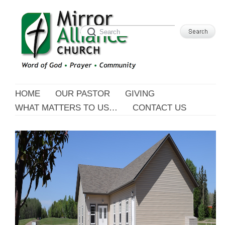
HOME
OUR PASTOR
GIVING
WHAT MATTERS TO US…
CONTACT US