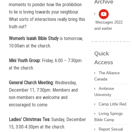
Archive
moments to ponder how the prohibition
to lie is loving towards your neighbour.
What sorts of interactions really bring this
Messages 2022
truth out?
and earlier
Women’s Isaiah Bible Study
is tomorrow,
10:00am at the church.
Quick
Mini Youth Group:
Friday, 6:00 – 7:30pm
Access
at the church.
The Alliance
Canada
General Church Meeting:
Wednesday,
Ambrose
December 11, 7:30pm. Members and
University
non-members are welcome and
encouraged to come.
Camp Little Red
Living Springs
Ladies’ Christmas Tea:
Sunday, December
Bible Camp
15, 3:00-4:30pm at the church.
Report Sexual