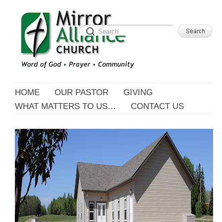
HOME
OUR PASTOR
GIVING
WHAT MATTERS TO US…
CONTACT US