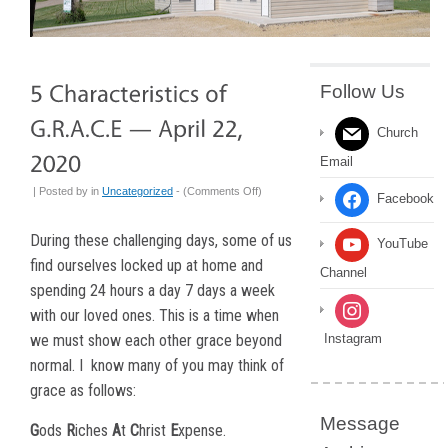
Follow Us
Church
Email
on
| Posted by
in
Uncategorized
- (
Comments Off
)
Facebook
5
Characteristics
During these challenging days, some of us
YouTube
of
find ourselves locked up at home and
Channel
G.R.A.C.E
spending 24 hours a day 7 days a week
—
with our loved ones. This is a time when
April
22,
we must show each other grace beyond
Instagram
2020
normal. I
know many of you may think of
grace as follows:
Message
G
ods
R
iches
A
t
C
hrist
E
xpense.