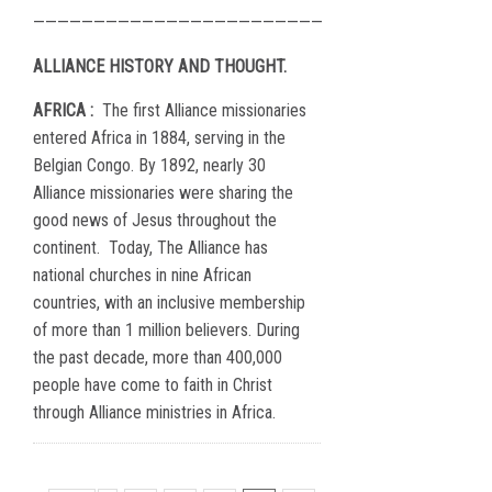
————————————————————————
ALLIANCE HISTORY AND THOUGHT.
AFRICA :
The first Alliance missionaries
entered Africa in 1884, serving in the
Belgian Congo. By 1892, nearly 30
Alliance missionaries were sharing the
good news of Jesus throughout the
continent.
Today, The Alliance has
national churches in nine African
countries, with an inclusive membership
of more than 1 million believers. During
the past decade, more than 400,000
people have come to faith in Christ
through Alliance ministries in Africa.