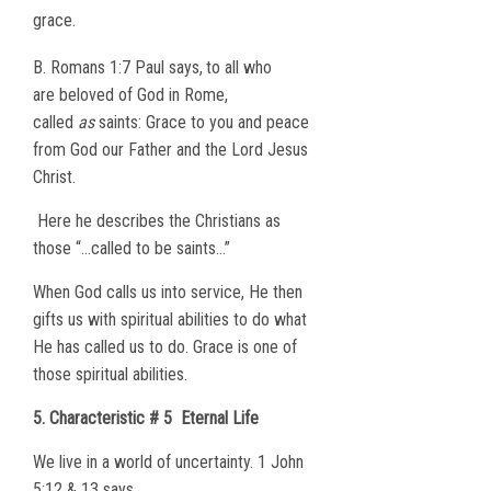
grace.
B. Romans 1:7 Paul says,
to all who
are beloved of God in Rome,
called
as
saints: Grace to you and peace
from God our Father and the Lord Jesus
Christ.
Here he describes the Christians as
those “…called to be saints…”
When God calls us into service, He then
gifts us with spiritual abilities to do what
He has called us to do. Grace is one of
those spiritual abilities.
5. Characteristic # 5
Eternal Life
We live in a world of uncertainty. 1 John
5:12 & 13 says,