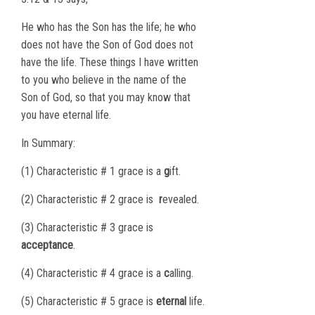
He who has the Son has the life; he who
does not have the Son of God does not
have the life. These things I have written
to you who believe in the name of the
Son of God, so that you may know that
you have eternal life.
In Summary:
(1) Characteristic # 1 grace is a
g
ift.
(2) Characteristic # 2 grace is
r
evealed.
(3) Characteristic # 3 grace is
acceptance
.
(4) Characteristic # 4 grace is a
c
alling.
(5) Characteristic # 5 grace is
eternal
life.