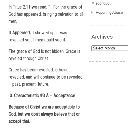
Misconduct
In Titus 2:11 we read, “…
For the grace of
Reporting Abuse
God has appeared, bringing salvation to all
men,
It
Appeared,
it showed up, it was
Archives
revealed so all men could see it.
Archives
The grace of God is not hidden; Grace is
reveled through Christ.
Grace has been revealed; is being
revealed; and will continue to be revealed
– past, present, future.
3. Characteristic #3 A – Acceptance
Because of Christ we are acceptable to
God, but we don’t always believe that or
accept that.