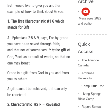
Archive
But I would like to give you another
example of how to think about Grace.
Messages 2022
1. The first Characteristic #1 G which
and earlier
stands for Gift
A.
Ephesians 2:8 & 9, says,
For by grace
Quick
you have been saved through faith;
and that not of yourselves,
it is
the
gift
of
Access
9
God;
not as a result of works, so that no
The Alliance
one may boast.
Canada
Grace is a gift from God to you and from
Ambrose
University
you to others.
Camp Little Red
A gift cannot be achieved;….. it can only
Living Springs
be received.
Bible Camp
2. Characteristic
#2 R – Revealed
Report Sexual