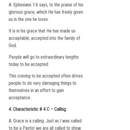
A. Ephesians 1:6 says, to the praise of his
glorious grace, which He has freely given
us in the one he loves.
It is in his grace that He has made us
acceptable; accepted into the family of
God.
People will go to extraordinary lengths
today to be accepted.
This craving to be accepted often drives
people to do very damaging things to
themselves in an effort to gain
acceptance.
4. Characteristic # 4 C – Calling
A. Grace is a calling. Just as I was called
to be a Pastor we are all called to show